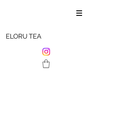
ELORU TEA