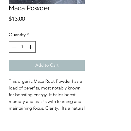
Maca Powder
Price
$13.00
Quantity
*
Add to Cart
This organic Maca Root Powder has a
load of benefits, most notably known
for boosting energy. It helps boost
memory and assists with learning and
maintaining focus. Clarity. It’s a natural
way to support fertility and libido. Oh
baby. Our organic Maca Root Powder
is all natural and it is great mixed into